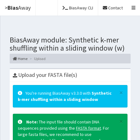
>
Bias
Away
BiasAway CLI
Contact
BiasAway module: Synthetic k-mer
shuffling within a sliding window (w)
Home
Upload
Upload your FASTA file(s)
×
You're running BiasAway v3.3.0 with
Synthetic
k-mer shuffling within a sliding window
×
Note:
The input file should contain DNA
sequences provided using the
FASTA format
. For
large fasta files, we recommend to use