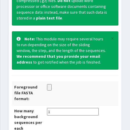
compressed (.gz) files.
Do not
upload word
processor or office software documents containing
sequence data: instead, make sure that such data is
stored in a
plain text file
.
×
Note:
This module may require several hours
to run depending on the size of the sliding
window, the step, and the length of the sequences.
We recommend that you provide your email
address
to get notified when the job is finished.
Foreground
file FASTA
format:
How many
background
sequences per
each