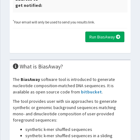
get notified:
*
Your email will only be used to send you results link.
Run BiasAway
What is BiasAway?
The
BiasAway
software tool is introduced to generate
nucleotide composition-matched DNA sequences. It is
available as open source code from
bitbucket
.
The tool provides user with six approaches to generate
synthetic or genomic background sequences matching
mono- and dinucleotide composition of user-provided
foreground sequences:
synthetic k-mer shuffled sequences
synthetic k-mer shuffled sequences in a sliding