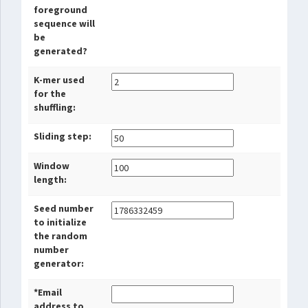
foreground
sequence will
be
generated?
K-mer used
for the
shuffling:
Sliding step:
Window
length:
Seed number
to initialize
the random
number
generator:
*Email
address to