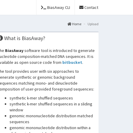
BiasAway CLI
Contact
Home
Upload
What is BiasAway?
he
BiasAway
software tool is introduced to generate
ucleotide composition-matched DNA sequences. It is
vailable as open source code from
bitbucket
.
he tool provides user with six approaches to
enerate synthetic or genomic background
equences matching mono- and dinucleotide
omposition of user-provided foreground sequences:
synthetic k-mer shuffled sequences
synthetic k-mer shuffled sequences in a sliding
window
genomic mononucleotide distribution matched
sequences
genomic mononucleotide distribution within a