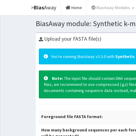
>
Bias
Away
Home
BiasAway Modules
BiasAway module: Synthetic k-mer
Upload your FASTA file(s)
You're running BiasAway v3.3.0 with
Synthetic 
Note:
The input file should contain DNA sequ
files, we recommend to use compressed (.gz) file
documents containing sequence data: instead, make
Foreground file FASTA format:
How many background sequences per each for