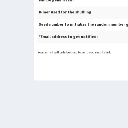
will be generated?
K-mer used for the shuffling:
Seed number to initialize the random number 
*Email address to get notified:
*
Your email will only be used to send you results link.