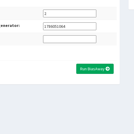
generator:
Run BiasAway