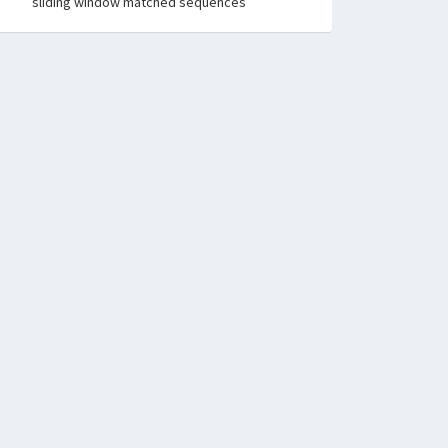
sliding window matched sequences