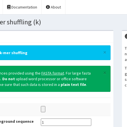
Documentation
About
 shuffling (k)
T
×
k-mer shuffling
n
a
T
×
ences provided using the
FASTA format
. For large fasta
g
s.
Do not
upload word processor or office software
s
 sure that such data is stored in a
plain text file
.
c
eground sequence